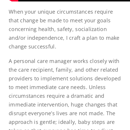
When your unique circumstances require
that change be made to meet your goals
concerning health, safety, socialization
and/or independence, I craft a plan to make
change successful.
A personal care manager works closely with
the care recipient, family, and other related
providers to implement solutions developed
to meet immediate care needs. Unless
circumstances require a dramatic and
immediate intervention, huge changes that
disrupt everyone’s lives are not made. The
approach is gentle; ideally, baby steps are