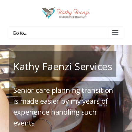
Skip
to
content
Go to...
Kathy Faenzi Services
Senior care planning transition
is made easier by my years of
experience handling such
events