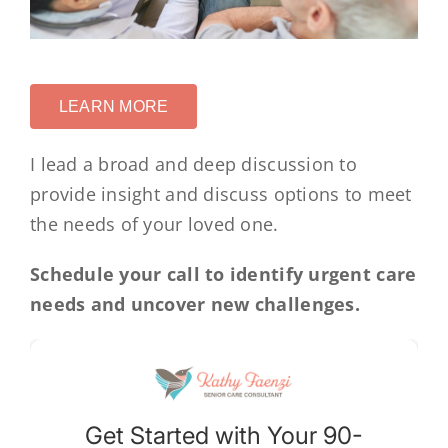
LEARN MORE
I lead a broad and deep discussion to
provide insight and discuss options to meet
the needs of your loved one.
Schedule your call to identify urgent care
needs and uncover new challenges.