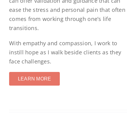
can offer validation and guidance that can
ease the stress and personal pain that often
comes from working through one’s life
transitions.
With empathy and compassion, I work to
instill hope as I walk beside clients as they
face challenges.
LEARN MORE