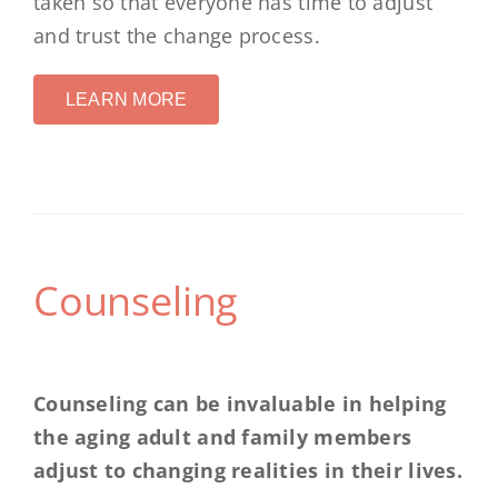
taken so that everyone has time to adjust
and trust the change process.
LEARN MORE
Counseling
Counseling can be invaluable in helping
the aging adult and family members
adjust to changing realities in their lives.