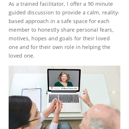
As a trained facilitator, I offer a 90 minute
guided discussion to provide a calm, reality-
based approach in a safe space for each
member to honestly share personal fears,
motives, hopes and goals for their loved
one and for their own role in helping the
loved one.