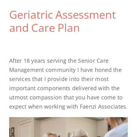
Geriatric Assessment
and Care Plan
After 18 years serving the Senior Care
Management community I have honed the
services that I provide into their most
important components delivered with the
utmost compassion that you have come to
expect when working with Faenzi Associates.