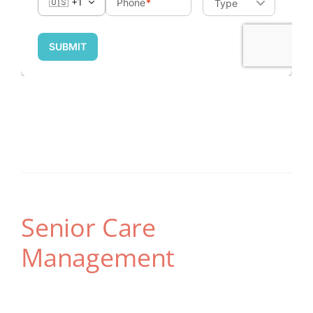
Senior Care
Management