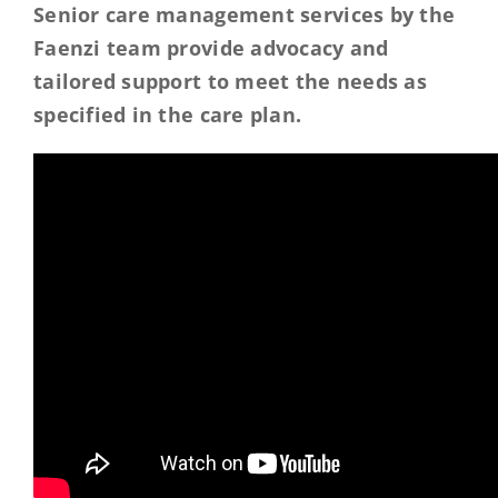
Senior care management services by the
Faenzi team provide advocacy and
tailored support to meet the needs as
specified in the care plan.