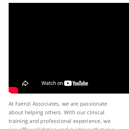
At Faenzi Associates, we are passionate
about helping others. With our clinical
training and professional experience, we