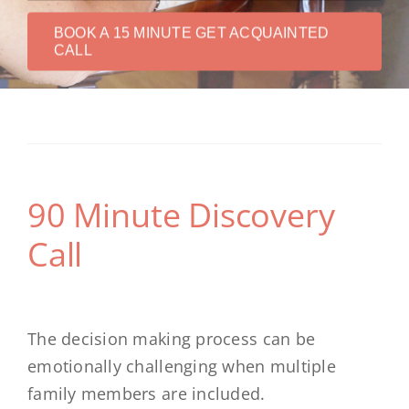
BOOK A 15 MINUTE GET ACQUAINTED
CALL
90 Minute Discovery
Call
The decision making process can be
emotionally challenging when multiple
family members are included.