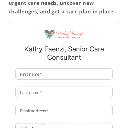
urgent care needs, uncover new
challenges, and get a care plan in place.