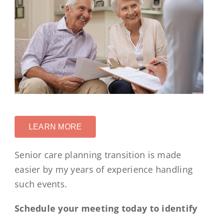
LEARN MORE
Senior care planning transition is made
easier by my years of experience handling
such events.
Schedule your meeting today to identify