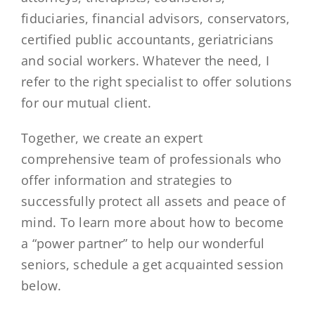
fiduciaries, financial advisors, conservators,
certified public accountants, geriatricians
and social workers. Whatever the need, I
refer to the right specialist to offer solutions
for our mutual client.
Together, we create an expert
comprehensive team of professionals who
offer information and strategies to
successfully protect all assets and peace of
mind. To learn more about how to become
a “power partner” to help our wonderful
seniors, schedule a get acquainted session
below.