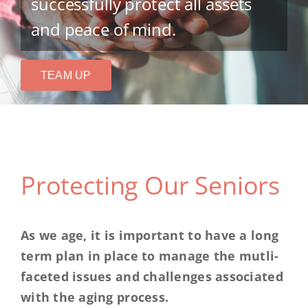
successfully protect all assets
and peace of mind.
TEAM UP
Protecting Our Seniors
As we age, it is important to have a long
term plan in place to manage the mutli-
faceted issues and challenges associated
with the aging process.