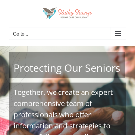
Skip
to
content
Go to...
Protecting Our Seniors
Together, we create an expert
comprehensive team of
professionals who offer
information and strategies to