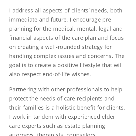
I address all aspects of clients’ needs, both
immediate and future. I encourage pre-
planning for the medical, mental, legal and
financial aspects of the care plan and focus
on creating a well-rounded strategy for
handling complex issues and concerns. The
goal is to create a positive lifestyle that will
also respect end-of-life wishes.
Partnering with other professionals to help
protect the needs of care recipients and
their families is a holistic benefit for clients.
I work in tandem with experienced elder
care experts such as estate planning
attorneys, therapists, counselors,