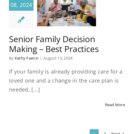
08, 2024
Senior Family Decision
Making – Best Practices
By
Kathy Faenzi
|
August 13, 2024
If your family is already providing care for a
loved one and a change in the care plan is
needed, [...]
Read More
1
2
Next