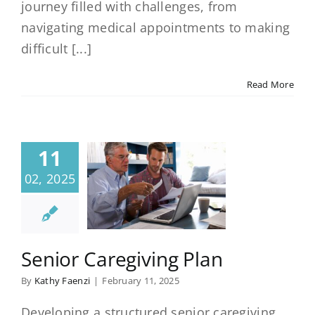
journey filled with challenges, from
navigating medical appointments to making
difficult [...]
Read More
11
02, 2025
Senior Caregiving Plan
By
Kathy Faenzi
|
February 11, 2025
Developing a structured senior caregiving