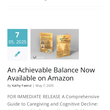
7
05, 2025
An Achievable Balance Now
Available on Amazon
By
Kathy Faenzi
|
May 7, 2025
FOR IMMEDIATE RELEASE A Comprehensive
Guide to Caregiving and Cognitive Decline: