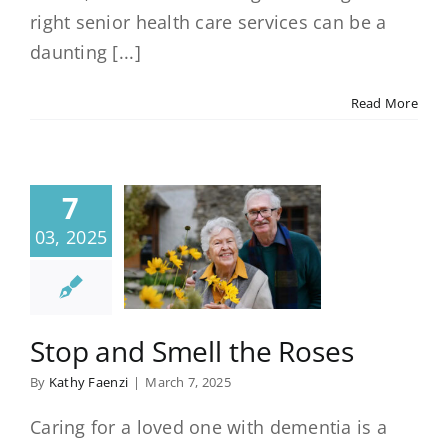
right senior health care services can be a
daunting [...]
Read More
7
03, 2025
Stop and Smell the Roses
By
Kathy Faenzi
|
March 7, 2025
Caring for a loved one with dementia is a