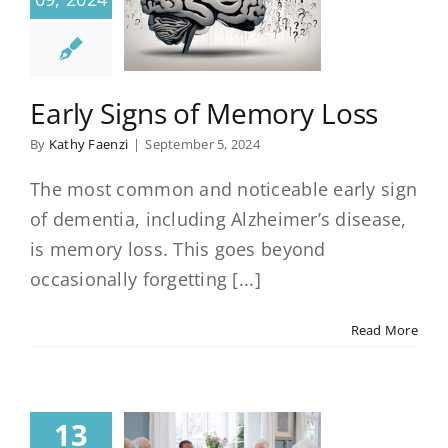
Early Signs of Memory Loss
By
Kathy Faenzi
|
September 5, 2024
The most common and noticeable early sign
of dementia, including Alzheimer’s disease,
is memory loss. This goes beyond
occasionally forgetting [...]
Read More
13