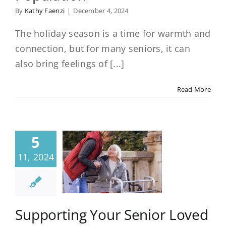
By
Kathy Faenzi
|
December 4, 2024
The holiday season is a time for warmth and
connection, but for many seniors, it can
also bring feelings of [...]
Read More
5
11, 2024
Supporting Your Senior Loved