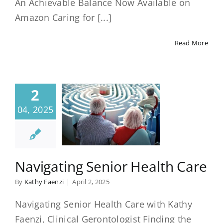
An Achievable Balance Now Available on
Amazon Caring for [...]
Read More
2
04, 2025
Navigating Senior Health Care
By
Kathy Faenzi
|
April 2, 2025
Navigating Senior Health Care with Kathy
Faenzi, Clinical Gerontologist Finding the