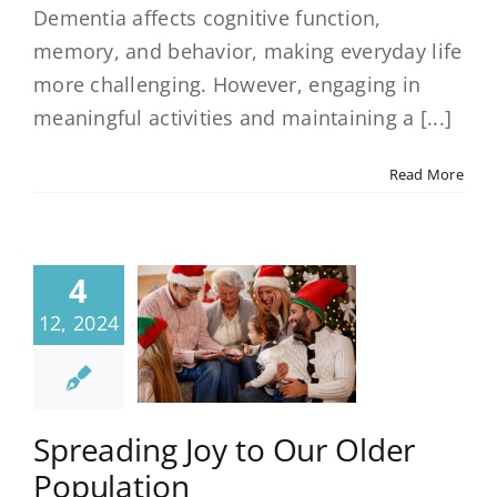
Dementia affects cognitive function,
memory, and behavior, making everyday life
more challenging. However, engaging in
meaningful activities and maintaining a [...]
Read More
4
12, 2024
Spreading Joy to Our Older
Population