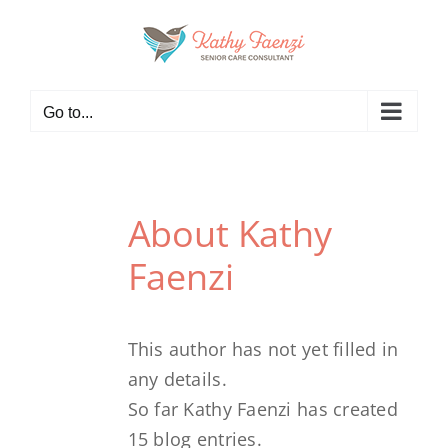
Skip
to
content
Go to...
About
Kathy
Faenzi
This author has not yet filled in
any details.
So far Kathy Faenzi has created
15 blog entries.