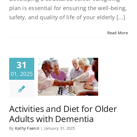
plan is essential for ensuring the well-being,
safety, and quality of life of your elderly [...]
Read More
31
01, 2025
Activities and Diet for Older
Adults with Dementia
By
Kathy Faenzi
|
January 31, 2025