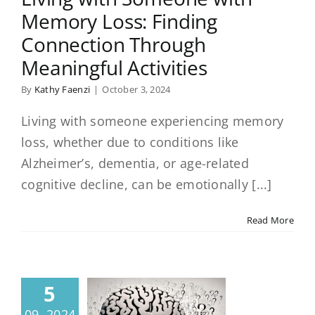
Memory Loss: Finding
Connection Through
Meaningful Activities
By
Kathy Faenzi
|
October 3, 2024
Living with someone experiencing memory
loss, whether due to conditions like
Alzheimer’s, dementia, or age-related
cognitive decline, can be emotionally [...]
Read More
5
09, 2024