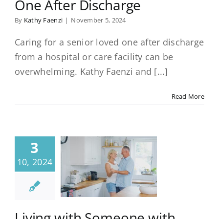
One After Discharge
By
Kathy Faenzi
|
November 5, 2024
Caring for a senior loved one after discharge
from a hospital or care facility can be
overwhelming. Kathy Faenzi and [...]
Read More
3
10, 2024
Living with Someone with