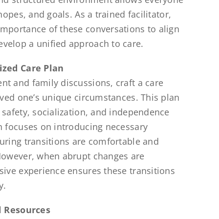
hopes, and goals. As a trained facilitator,
mportance of these conversations to align
velop a unified approach to care.
ized Care Plan
t and family discussions, craft a care
loved one’s unique circumstances. This plan
 safety, socialization, and independence
h focuses on introducing necessary
uring transitions are comfortable and
 However, when abrupt changes are
sive experience ensures these transitions
y.
al Resources