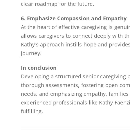
clear roadmap for the future.
6. Emphasize Compassion and Empathy
At the heart of effective caregiving is ge
allows caregivers to connect deeply with th
Kathy’s approach instills hope and provides
journey.
In conclusion
Developing a structured senior caregiving
thorough assessments, fostering open commu
needs, and emphasizing empathy, families ca
experienced professionals like Kathy Faen
fulfilling.