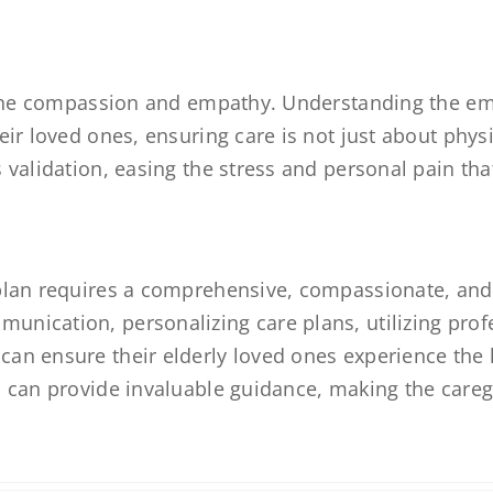
nuine compassion and empathy. Understanding the em
eir loved ones, ensuring care is not just about phys
 validation, easing the stress and personal pain th
 plan requires a comprehensive, compassionate, and
nication, personalizing care plans, utilizing profe
n ensure their elderly loved ones experience the hi
zi can provide invaluable guidance, making the car