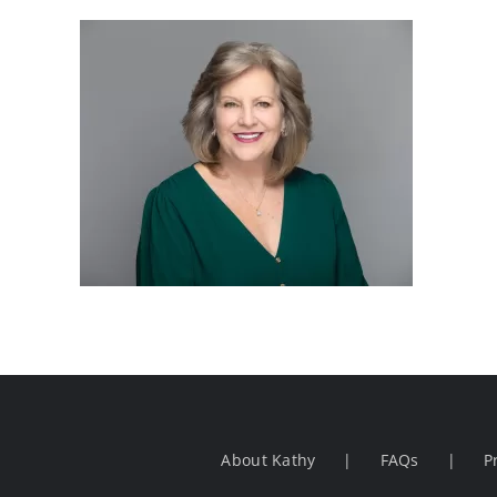
About Kathy
FAQs
P