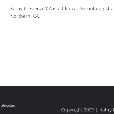
Kathy C. Faenzi MA is a Clinical Gerontologist
Northern, CA.
rofessionals
Copyright 2026 |
Kathy 