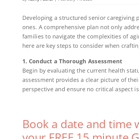
Developing a structured senior caregiving pl
ones. A comprehensive plan not only addre
families to navigate the complexities of ag
here are key steps to consider when craftin
1. Conduct a Thorough Assessment
Begin by evaluating the current health status
assessment provides a clear picture of thei
perspective and ensure no critical aspect i
Book a date and time 
your FREE 15 minute G