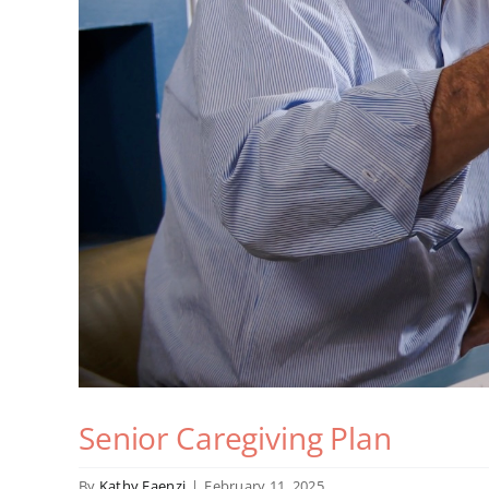
Senior Caregiving Plan
By
Kathy Faenzi
|
February 11, 2025