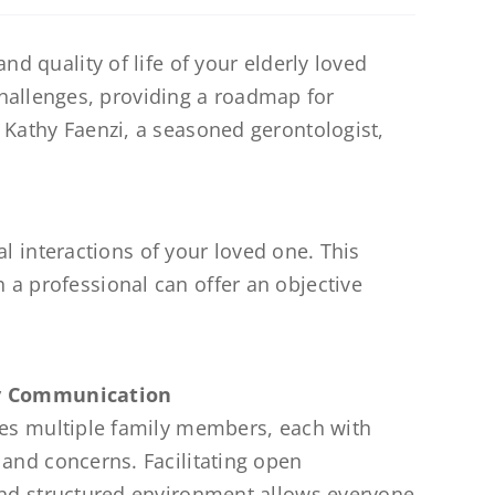
nd quality of life of your elderly loved
hallenges, providing a roadmap for
e Kathy Faenzi, a seasoned gerontologist,
ial interactions of your loved one. This
 a professional can offer an objective
ly Communication
ves multiple family members, each with
 and concerns. Facilitating open
and structured environment allows everyone