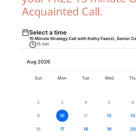
Acquainted Call.