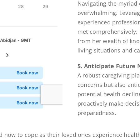
Navigating the myriad o
overwhelming. Leverag
experienced profession
met comprehensively. F
from her wealth of kn
living situations and c
5. Anticipate Future
A robust caregiving pl
concerns but also anti
potential health declin
proactively make decis
preparedness.
d how to cope as their loved ones experience health