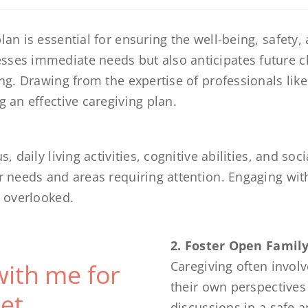
an is essential for ensuring the well-being, safety, a
sses immediate needs but also anticipates future c
ing. Drawing from the expertise of professionals lik
g an effective caregiving plan.
, daily living activities, cognitive abilities, and soc
r needs and areas requiring attention. Engaging with
s overlooked.
2. Foster Open Fami
with me for
Caregiving often invol
their own perspectives
et
discussions in a safe 