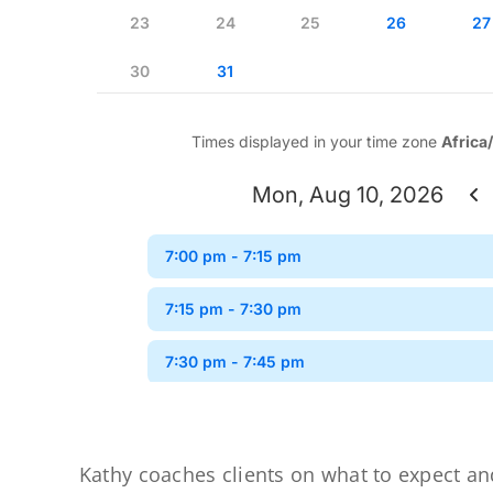
Kathy coaches clients on what to expect an