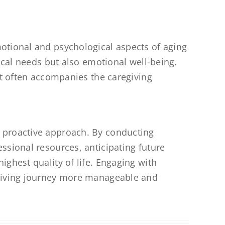
otional and psychological aspects of aging
ical needs but also emotional well-being.
at often accompanies the caregiving
 proactive approach. By conducting
ssional resources, anticipating future
ghest quality of life. Engaging with
egiving journey more manageable and