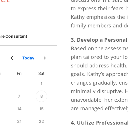
to express their fears, 
Kathy emphasizes the i
family members and de
3. Develop a Personal
Based on the assessmen
plan tailored to your 
should address health,
goals. Kathy’s approac
changes gradually, ens
minimally disruptive.
unavoidable, her exten
are managed effectivel
4. Utilize Profession