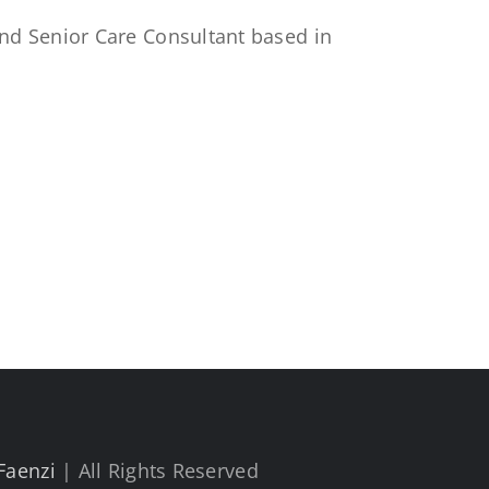
 and Senior Care Consultant based in
Faenzi
| All Rights Reserved