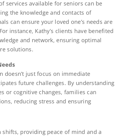
f services available for seniors can be
ing the knowledge and contacts of
als can ensure your loved one’s needs are
or instance, Kathy’s clients have benefited
owledge and network, ensuring optimal
are solutions.
 Needs
an doesn’t just focus on immediate
cipates future challenges. By understanding
es or cognitive changes, families can
ions, reducing stress and ensuring
 shifts, providing peace of mind and a