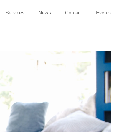
Services
News
Contact
Events