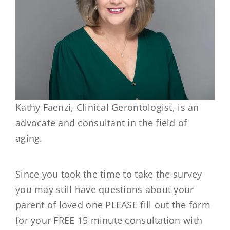
Kathy Faenzi, Clinical Gerontologist, is an
advocate and consultant in the field of
aging.
Since you took the time to take the survey
you may still have questions about your
parent of loved one PLEASE fill out the form
for your FREE 15 minute consultation with