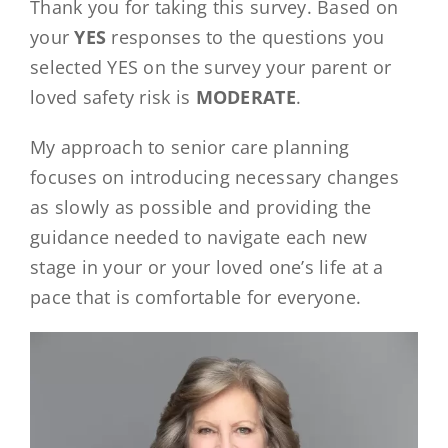
Thank you for taking this survey. Based on
your
YES
responses to the questions you
selected YES on the survey your parent or
loved safety risk is
MODERATE
.
My approach to senior care planning
focuses on introducing necessary changes
as slowly as possible and providing the
guidance needed to navigate each new
stage in your or your loved one’s life at a
pace that is comfortable for everyone.