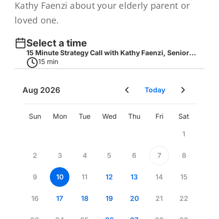
Kathy Faenzi about your elderly parent or
loved one.