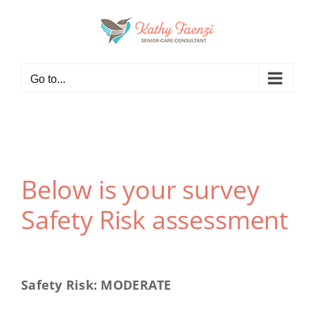
Skip
to
content
Go to...
Below is your survey
Safety Risk assessment
Safety Risk: MODERATE