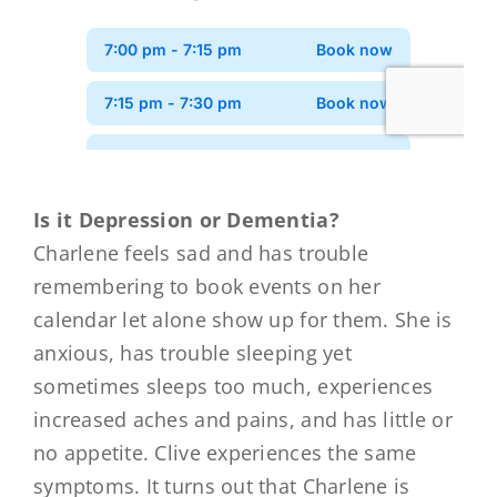
Is it Depression or Dementia?
Charlene feels sad and has trouble
remembering to book events on her
calendar let alone show up for them. She is
anxious, has trouble sleeping yet
sometimes sleeps too much, experiences
increased aches and pains, and has little or
no appetite. Clive experiences the same
symptoms. It turns out that Charlene is