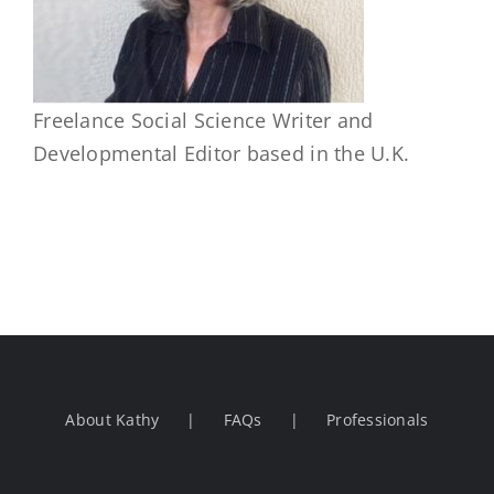
Freelance Social Science Writer and
Developmental Editor based in the U.K.
About Kathy
FAQs
Professionals