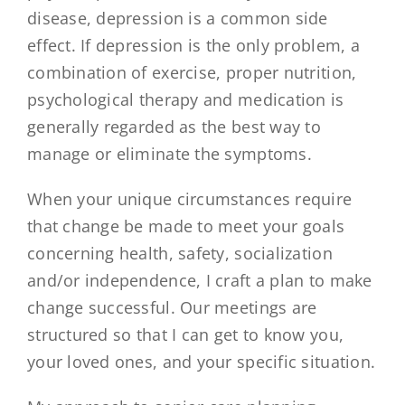
disease, depression is a common side
effect. If depression is the only problem, a
combination of exercise, proper nutrition,
psychological therapy and medication is
generally regarded as the best way to
manage or eliminate the symptoms.
When your unique circumstances require
that change be made to meet your goals
concerning health, safety, socialization
and/or independence, I craft a plan to make
change successful. Our meetings are
structured so that I can get to know you,
your loved ones, and your specific situation.