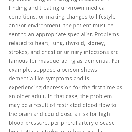
finding and treating unknown medical
conditions, or making changes to lifestyle
and/or environment, the patient must be
sent to an appropriate specialist. Problems
related to heart, lung, thyroid, kidney,
strokes, and chest or urinary infections are
famous for masquerading as dementia. For
example, suppose a person shows
dementia-like symptoms and is
experiencing depression for the first time as
an older adult. In that case, the problem
may be a result of restricted blood flow to
the brain and could pose a risk for high
blood pressure, peripheral artery disease,
heart attack, stroke, or other vascular