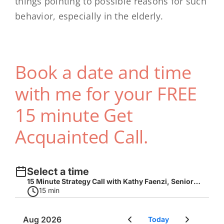
things pointing to possible reasons for such
behavior, especially in the elderly.
Book a date and time
with me for your FREE
15 minute Get
Acquainted Call.