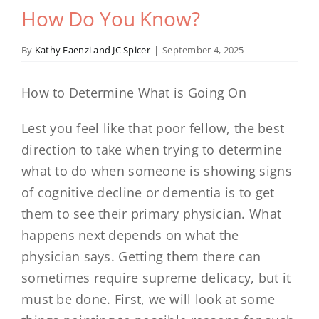
How Do You Know?
By
Kathy Faenzi and JC Spicer
|
September 4, 2025
How to Determine What is Going On
Lest you feel like that poor fellow, the best
direction to take when trying to determine
what to do when someone is showing signs
of cognitive decline or dementia is to get
them to see their primary physician. What
happens next depends on what the
physician says. Getting them there can
sometimes require supreme delicacy, but it
must be done. First, we will look at some