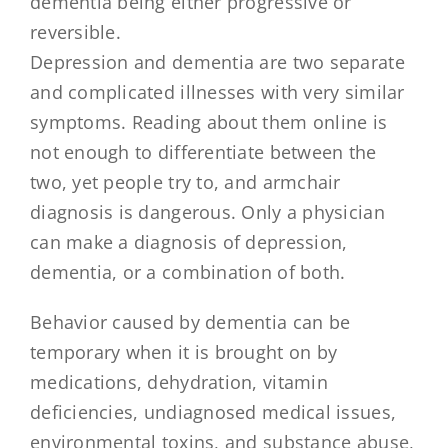
dementia being either progressive or
reversible.
Depression and dementia are two separate
and complicated illnesses with very similar
symptoms. Reading about them online is
not enough to differentiate between the
two, yet people try to, and armchair
diagnosis is dangerous. Only a physician
can make a diagnosis of depression,
dementia, or a combination of both.
Behavior caused by dementia can be
temporary when it is brought on by
medications, dehydration, vitamin
deficiencies, undiagnosed medical issues,
environmental toxins, and substance abuse,