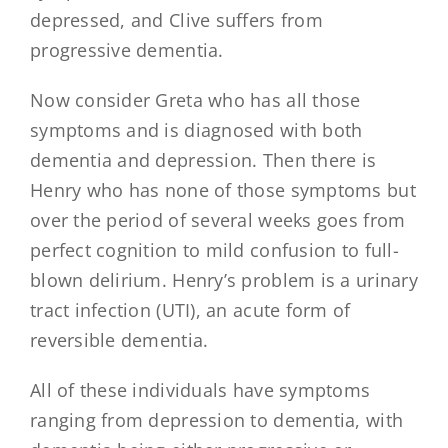
depressed, and Clive suffers from
progressive dementia.
Now consider Greta who has all those
symptoms and is diagnosed with both
dementia and depression. Then there is
Henry who has none of those symptoms but
over the period of several weeks goes from
perfect cognition to mild confusion to full-
blown delirium. Henry’s problem is a urinary
tract infection (UTI), an acute form of
reversible dementia.
All of these individuals have symptoms
ranging from depression to dementia, with