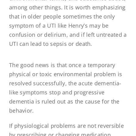
among other things. It is worth emphasizing
that in older people sometimes the only
symptom of a UTI like Henry’s may be
confusion or delirium, and if left untreated a
UTI can lead to sepsis or death.
The good news is that once a temporary
physical or toxic environmental problem is
resolved successfully, the acute dementia-
like symptoms stop and progressive
dementia is ruled out as the cause for the
behavior.
If physiological problems are not reversible
by prescribing or changing medication,