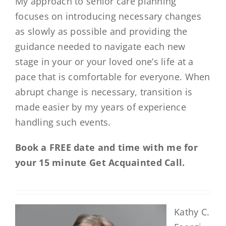
My approach to senior care planning
focuses on introducing necessary changes
as slowly as possible and providing the
guidance needed to navigate each new
stage in your or your loved one’s life at a
pace that is comfortable for everyone. When
abrupt change is necessary, transition is
made easier by my years of experience
handling such events.
Book a FREE date and time with me for
your 15 minute Get Acquainted Call.
Kathy C.