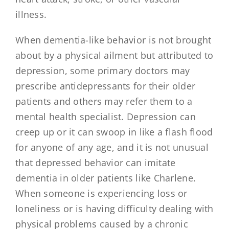
illness.
When dementia-like behavior is not brought
about by a physical ailment but attributed to
depression, some primary doctors may
prescribe antidepressants for their older
patients and others may refer them to a
mental health specialist. Depression can
creep up or it can swoop in like a flash flood
for anyone of any age, and it is not unusual
that depressed behavior can imitate
dementia in older patients like Charlene.
When someone is experiencing loss or
loneliness or is having difficulty dealing with
physical problems caused by a chronic