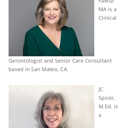
Faenzi
MA is a
Clinical
Gerontologist and Senior Care Consultant
based in San Mateo, CA.
JC
Spicer,
M.Ed. is
a