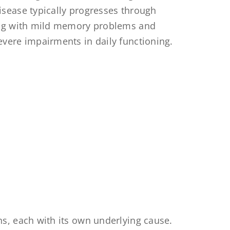
disease typically progresses through
ting with mild memory problems and
evere impairments in daily functioning.
s, each with its own underlying cause.