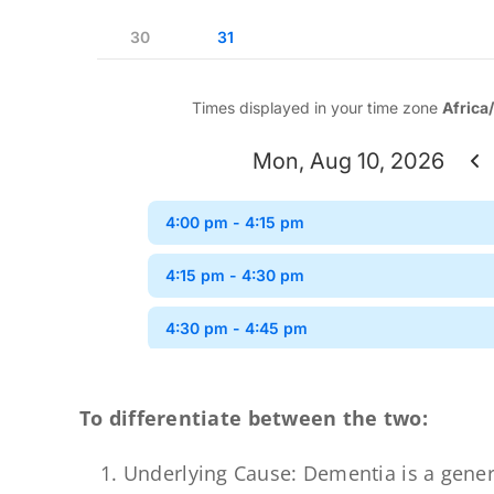
To differentiate between the two:
Underlying Cause: Dementia is a gener