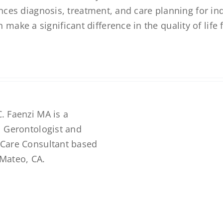
ences diagnosis, treatment, and care planning for in
ke a significant difference in the quality of life 
. Faenzi MA is a
l Gerontologist and
 Care Consultant based
 Mateo, CA.