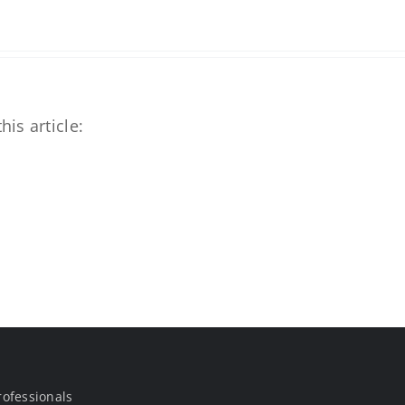
his article:
rofessionals