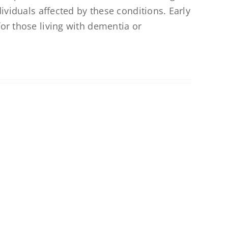
dividuals affected by these conditions. Early
for those living with dementia or