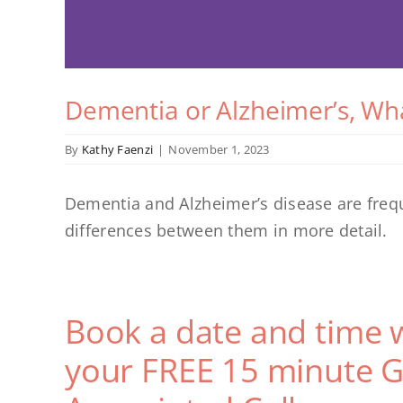
Dementia or Alzheimer’s, Wha
By
Kathy Faenzi
|
November 1, 2023
Dementia and Alzheimer’s disease are freque
differences between them in more detail.
Book a date and time 
your FREE 15 minute G