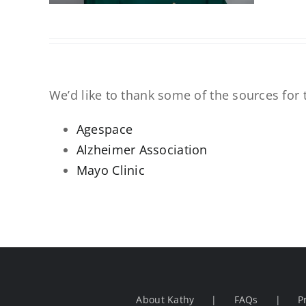
We’d like to thank some of the sources for t
Agespace
Alzheimer Association
Mayo Clinic
About Kathy
FAQs
P