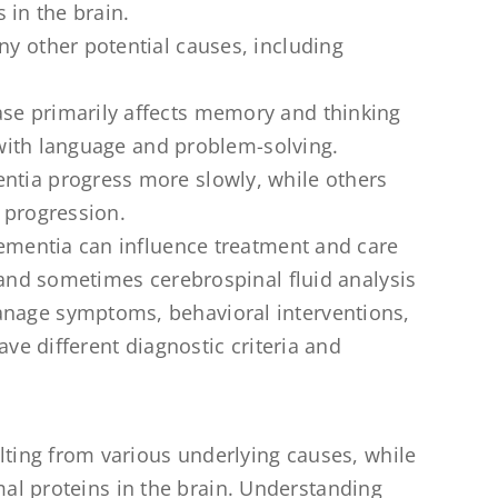
 in the brain.
y other potential causes, including
se primarily affects memory and thinking
 with language and problem-solving.
ntia progress more slowly, while others
e progression.
dementia can influence treatment and care
 and sometimes cerebrospinal fluid analysis
nage symptoms, behavioral interventions,
ve different diagnostic criteria and
ing from various underlying causes, while
mal proteins in the brain. Understanding