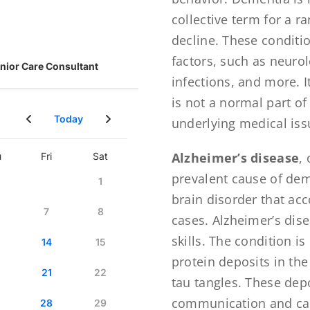
collective term for a r
decline. These conditi
factors, such as neuro
infections, and more. 
is not a normal part of
underlying medical iss
Alzheimer’s disease
,
prevalent cause of dem
brain disorder that ac
cases. Alzheimer’s dis
skills. The condition i
protein deposits in th
tau tangles. These depo
communication and caus