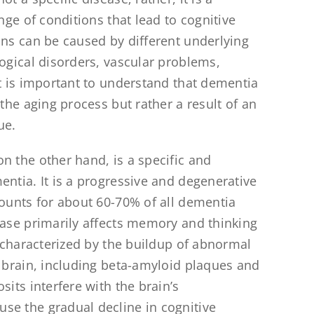
ange of conditions that lead to cognitive
ons can be caused by different underlying
logical disorders, vascular problems,
It is important to understand that dementia
 the aging process but rather a result of an
ue.
 on the other hand, is a specific and
entia. It is a progressive and degenerative
counts for about 60-70% of all dementia
ease primarily affects memory and thinking
s characterized by the buildup of abnormal
e brain, including beta-amyloid plaques and
sits interfere with the brain’s
e the gradual decline in cognitive