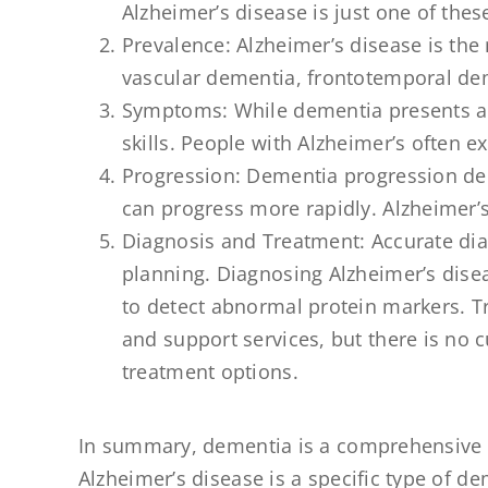
Alzheimer’s disease is just one of thes
Prevalence: Alzheimer’s disease is th
vascular dementia, frontotemporal de
Symptoms: While dementia presents a 
skills. People with Alzheimer’s often 
Progression: Dementia progression de
can progress more rapidly. Alzheimer’s
Diagnosis and Treatment: Accurate dia
planning. Diagnosing Alzheimer’s disea
to detect abnormal protein markers. 
and support services, but there is no 
treatment options.
In summary, dementia is a comprehensive t
Alzheimer’s disease is a specific type of 