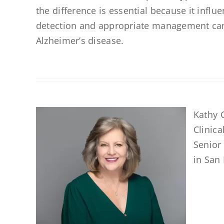
the difference is essential because it influ
detection and appropriate management can ma
Alzheimer’s disease.
Kathy C
Clinica
Senior
in San