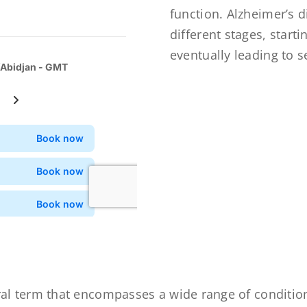
function. Alzheimer’s 
different stages, star
eventually leading to s
al term that encompasses a wide range of condition