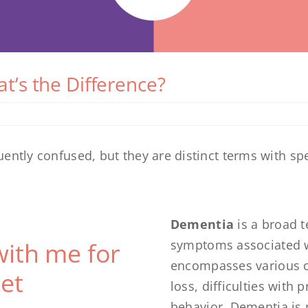
t’s the Difference?
ntly confused, but they are distinct terms with spe
Dementia
is a broad t
with me for
symptoms associated wit
encompasses various c
et
loss, difficulties with
behavior. Dementia is no