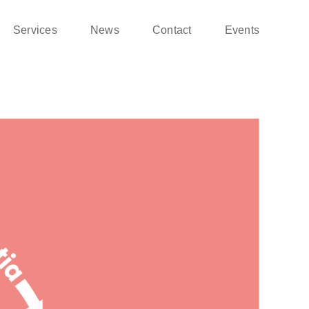
Services
News
Contact
Events