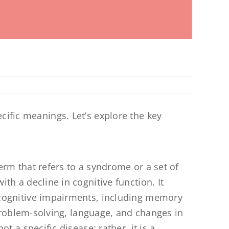
cific meanings. Let’s explore the key
erm that refers to a syndrome or a set of
h a decline in cognitive function. It
ognitive impairments, including memory
 problem-solving, language, and changes in
t a specific disease; rather, it is a