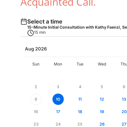
Acquainted Call.