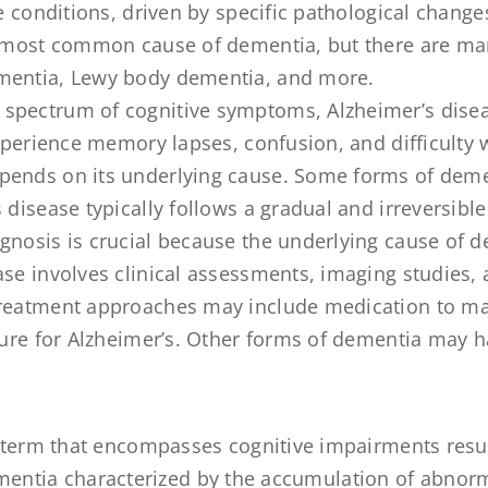
e conditions, driven by specific pathological changes
e most common cause of dementia, but there are man
mentia, Lewy body dementia, and more.
spectrum of cognitive symptoms, Alzheimer’s disea
experience memory lapses, confusion, and difficulty
pends on its underlying cause. Some forms of deme
 disease typically follows a gradual and irreversibl
gnosis is crucial because the underlying cause of 
se involves clinical assessments, imaging studies,
Treatment approaches may include medication to ma
cure for Alzheimer’s. Other forms of dementia may ha
erm that encompasses cognitive impairments result
dementia characterized by the accumulation of abnor