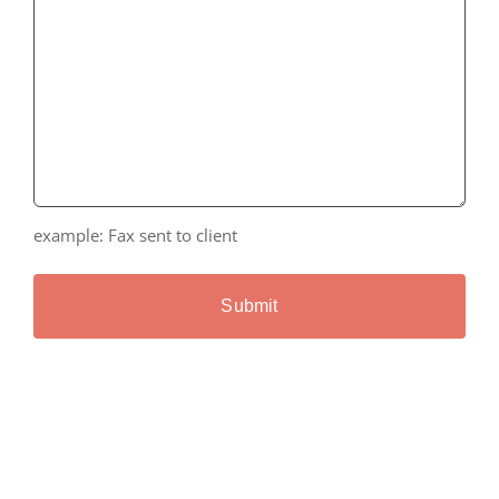
example: Fax sent to client