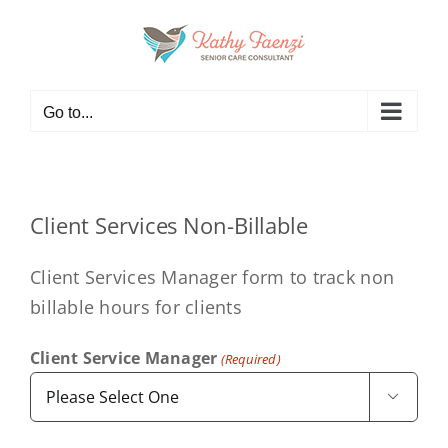
Skip
to
content
Go to...
Client Services Non-Billable
Client Services Manager form to track non
billable hours for clients
Client Service Manager
(Required)
