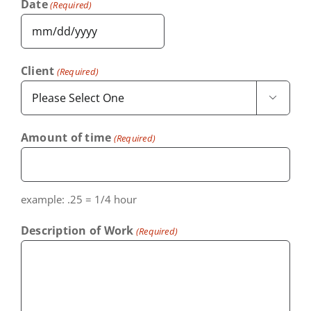
Date
(Required)
MM
slash
Client
(Required)
DD

slash
YYYY
Amount of time
(Required)
example: .25 = 1/4 hour
Description of Work
(Required)