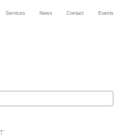
Services
News
Contact
Events