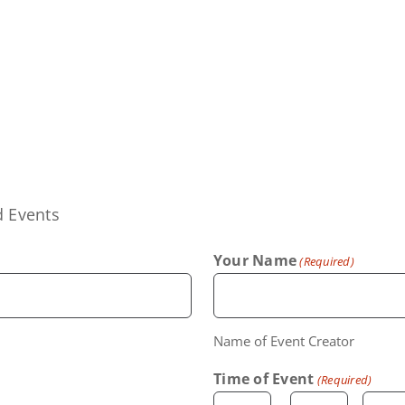
d Events
Your Name
(Required)
Name of Event Creator
Time of Event
(Required)