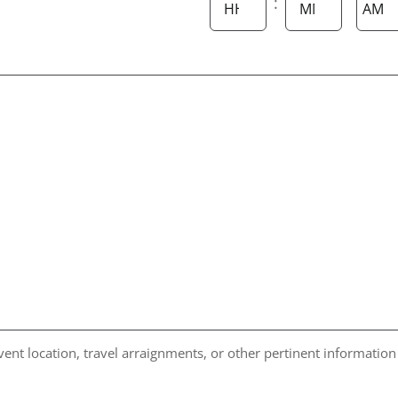
:
AM/P
Hours
Minutes
vent location, travel arraignments, or other pertinent information