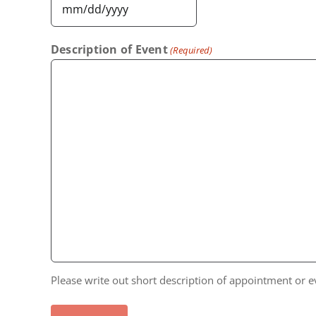
MM
slash
Description of Event
(Required)
DD
slash
YYYY
Please write out short description of appointment or e