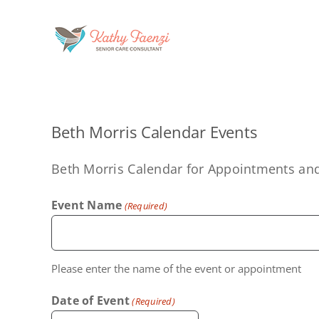
Skip
to
content
Beth Morris Calendar Events
Beth Morris Calendar for Appointments an
Event Name
(Required)
Please enter the name of the event or appointment
Date of Event
(Required)